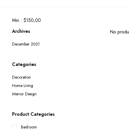
Min.: $150,00
Archives
No produc
December 2021
Categories
Decoration
Home Living
Interior Design
Product Categories
Bedroom