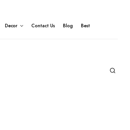
Decor
Contact Us
Blog
Best