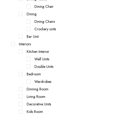
Dining Chair
Dining
Dining Chairs
Crockery units
Bar Unit
Interiors
Kitchen Interior
Wall Units
Double Units
Bedroom
Wardrobes
Dinning Room
Living Room
Decorative Units
Kids Room