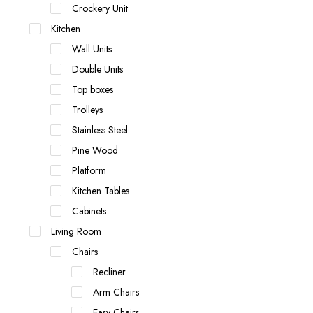
Crockery Unit
Kitchen
Wall Units
Double Units
Top boxes
Trolleys
Stainless Steel
Pine Wood
Platform
Kitchen Tables
Cabinets
Living Room
Chairs
Recliner
Arm Chairs
Easy Chairs