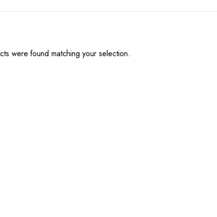
ts were found matching your selection.