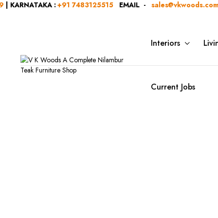
NATAKA :
+91 7483125515
EMAIL -
sales@vkwoods.com
VK W
Interiors
Liv
Current Jobs