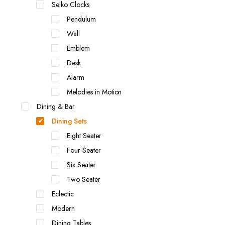
Seiko Clocks
Pendulum
Wall
Emblem
Desk
Alarm
Melodies in Motion
Dining & Bar
Dining Sets
Eight Seater
Four Seater
Six Seater
Two Seater
Eclectic
Modern
Dining Tables