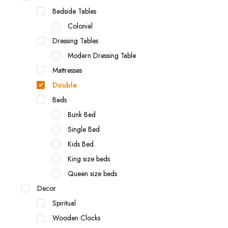
Bedside Tables
Colonial
Dressing Tables
Modern Dressing Table
Mattresses
Double
Beds
Bunk Bed
Single Bed
Kids Bed
King size beds
Queen size beds
Decor
Spiritual
Wooden Clocks