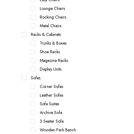
Lounge Chairs
Rocking Chairs
Metal Chairs
Racks & Cabinets
Trunks & Boxes
Shoe Racks
Magazine Racks
Display Units
Sofas
Corner Sofas
Leather Sofas
Sofa Suites
Archive Sofa
3 Seater Sofa
Wooden Park Bench