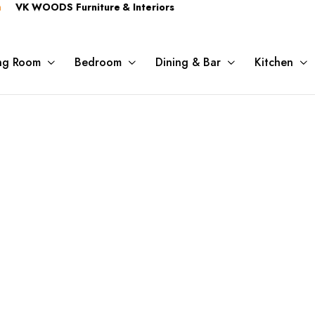
OODS Furniture & Interiors
ing Room
Bedroom
Dining & Bar
Kitchen
Shop