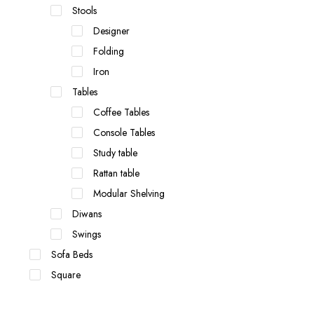
Stools
Designer
Folding
Iron
Tables
Coffee Tables
Console Tables
Study table
Rattan table
Modular Shelving
Diwans
Swings
Sofa Beds
Square