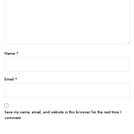
Name
*
Email
*
Save my name, email, and website in this browser for the next time I
comment.