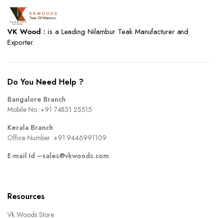
VK Wood :
is a Leading Nilambur Teak Manufacturer and
Exporter.
Do You Need Help ?
Bangalore Branch
Mobile No :
+91 74831 25515
Kerala Branch
Office Number :
+91 9446991109
E-mail Id –
sales@vkwoods.com
Resources
Vk Woods Store