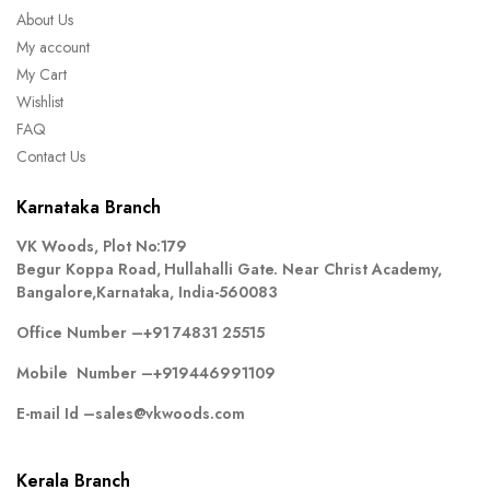
About Us
My account
My Cart
Wishlist
FAQ
Contact Us
Karnataka Branch
VK Woods, Plot No:179
Begur Koppa Road, Hullahalli Gate. Near Christ Academy,
Bangalore,Karnataka, India-560083
Office Number –
+91 74831 25515
Mobile Number –
+919446991109
E-mail Id –
sales@vkwoods.com
Kerala Branch