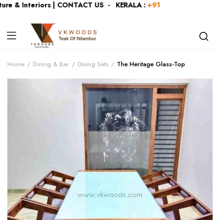
e & Interiors | CONTACT US - KERALA :
+919446991109
| KA
Home
Dining & Bar
Dining Sets
The Heritage Glass-Top