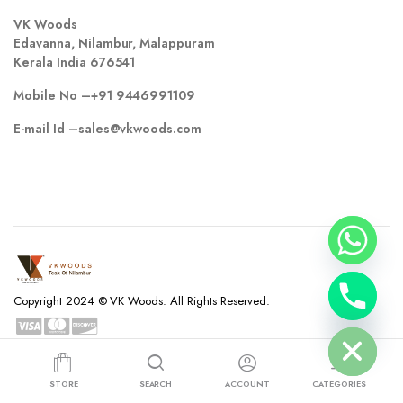
VK Woods
Edavanna, Nilambur, Malappuram
Kerala India 676541
Mobile No –
+91 9446991109
E-mail Id –
sales@vkwoods.com
chaty
Copyright 2024 © VK Woods. All Rights Reserved.
Hide
Privacy Policy
Terms and Conditions
Refund and Returns Policy
STORE
SEARCH
ACCOUNT
CATEGORIES