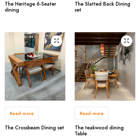
The Heritage 6-Seater
The Slatted Back Dining
dining
set
Read more
Read more
The Crossbeam Dining set
The teakwood dining
Table