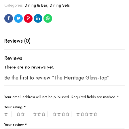
Categories:
Dining & Bar
,
Dining Sets
Reviews (0)
Reviews
There are no reviews yet.
Be the first to review “The Heritage Glass-Top”
Your email address will not be published.
Required fields are marked
*
Your rating
*
Your review
*