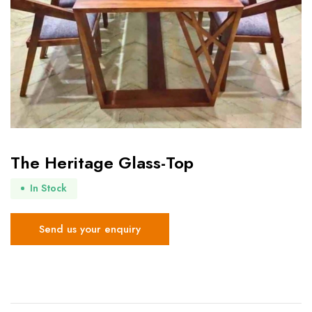
The Heritage Glass-Top
In Stock
Send us your enquiry