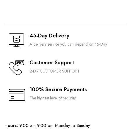
45-Day Delivery
A delivery service you can depend on 45-Day
Customer Support
24X7 CUSTOMER SUPPORT
100% Secure Payments
The highest level of security
Hours:
9.00 am-9.00 pm Monday to Sunday