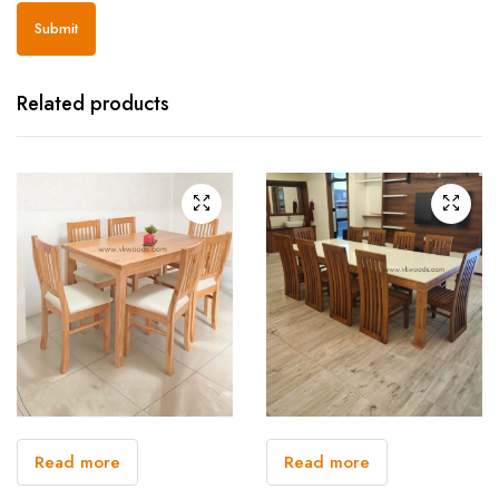
Related products
Read more
Read more