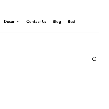
Decor
Contact Us
Blog
Best
e Units