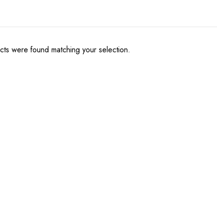
ts were found matching your selection.