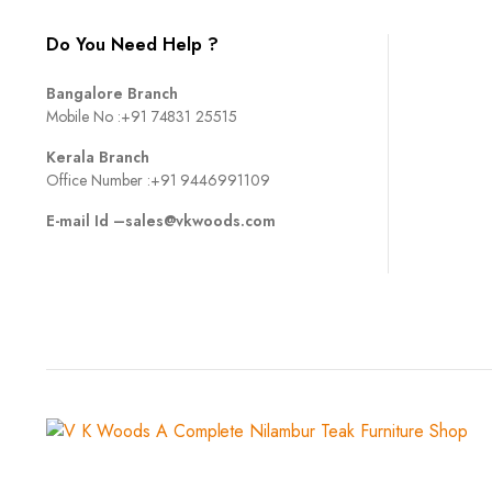
Do You Need Help ?
Bangalore Branch
Mobile No :
+91 74831 25515
Kerala Branch
Office Number :
+91 9446991109
E-mail Id –
sales@vkwoods.com