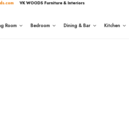
.com
VK WOODS Furniture & Interiors
ing Room
Bedroom
Dining & Bar
Kitchen
ory:
Decorativ