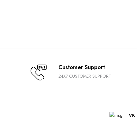
Customer Support
24X7 CUSTOMER SUPPORT
VK 