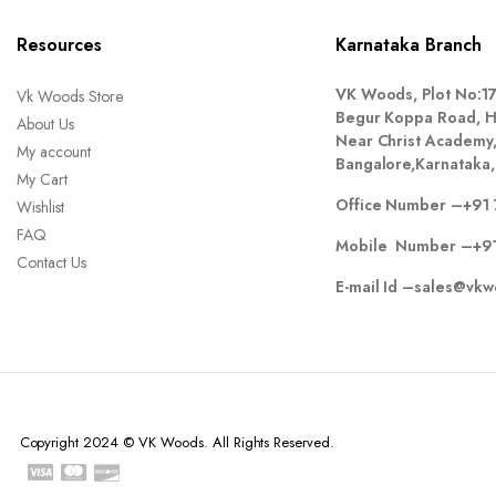
Resources
Karnataka Branch
VK Woods, Plot No:1
Vk Woods Store
Begur Koppa Road, Hu
About Us
Near Christ Academy
My account
Bangalore,Karnataka,
My Cart
Office Number –
+91 
Wishlist
FAQ
Mobile Number –
+9
Contact Us
E-mail Id –
sales@vkw
Copyright 2024 © VK Woods. All Rights Reserved.