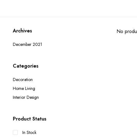
Archives
No produc
December 2021
Categories
Decoration
Home Living
Interior Design
Product Status
In Stock