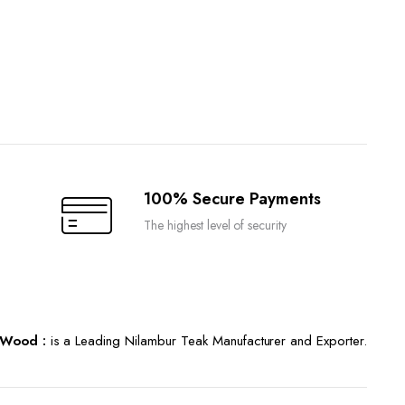
100% Secure Payments
The highest level of security
Wood :
is a Leading Nilambur Teak Manufacturer and Exporter.