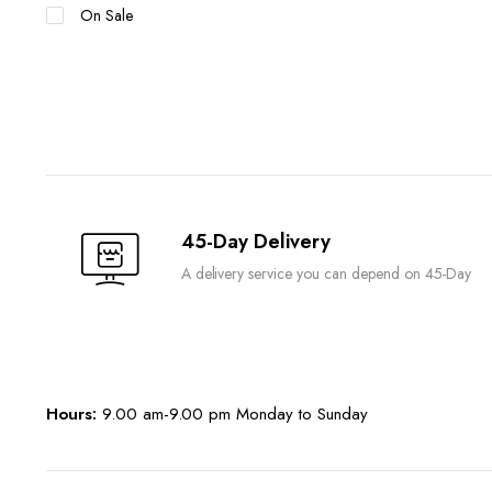
On Sale
45-Day Delivery
A delivery service you can depend on 45-Day
Hours:
9.00 am-9.00 pm Monday to Sunday