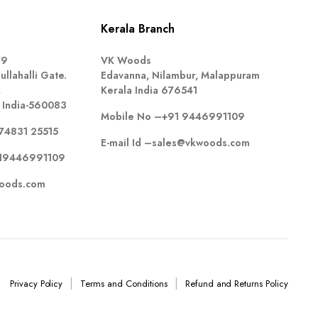
Kerala Branch
79
VK Woods
llahalli Gate.
Edavanna, Nilambur, Malappuram
,
Kerala India 676541
 India-560083
Mobile No –
+91 9446991109
74831 25515
E-mail Id –
sales@vkwoods.com
19446991109
oods.com
Privacy Policy
Terms and Conditions
Refund and Returns Policy