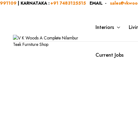
1109
| KARNATAKA :
+91 7483125515
EMAIL -
sales@vkwoods
Interiors
Liv
Current Jobs
Categ