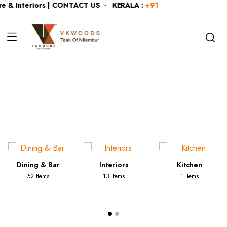
e & Interiors | CONTACT US - KERALA :
+919446991109
| KAR
Category:
Console Tables
Dining & Bar
Interiors
Kitchen
52 Items
13 Items
1 Items