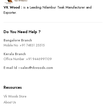
VK Wood :
is a Leading Nilambur Teak Manufacturer and
Exporter.
Do You Need Help ?
Bangalore Branch
Mobile No :
+91 74831 25515
Kerala Branch
Office Number :
+91 9446991109
E-mail Id –
sales@vkwoods.com
Resources
Vk Woods Store
About Us