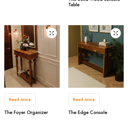
Table
Read more
Read more
The Foyer Organizer
The Edge Console