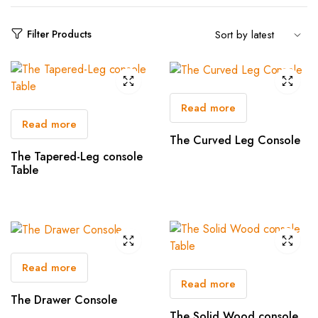
Filter Products
Read more
Read more
The Curved Leg Console
The Tapered-Leg console
Table
Read more
Read more
The Drawer Console
The Solid Wood console