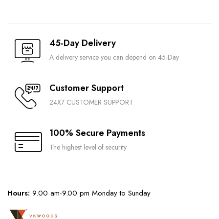
45-Day Delivery
A delivery service you can depend on 45-Day
Customer Support
24X7 CUSTOMER SUPPORT
100% Secure Payments
The highest level of security
Hours:
9.00 am-9.00 pm Monday to Sunday