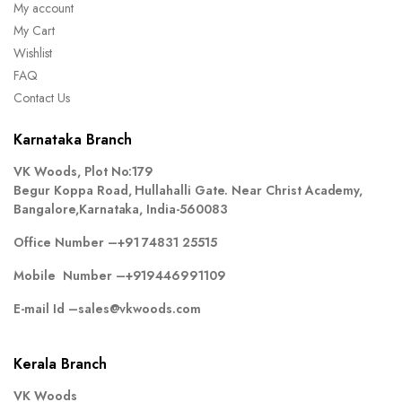
My account
My Cart
Wishlist
FAQ
Contact Us
Karnataka Branch
VK Woods, Plot No:179
Begur Koppa Road, Hullahalli Gate. Near Christ Academy,
Bangalore,Karnataka, India-560083
Office Number –
+91 74831 25515
Mobile Number –
+919446991109
E-mail Id –
sales@vkwoods.com
Kerala Branch
VK Woods