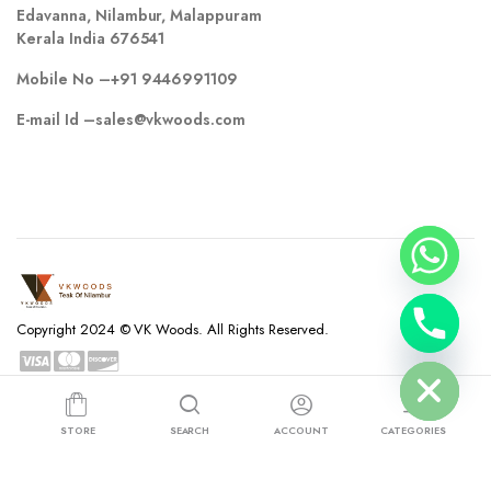
Edavanna, Nilambur, Malappuram
Kerala India 676541
Mobile No –
+91 9446991109
E-mail Id –
sales@vkwoods.com
chaty
Copyright 2024 © VK Woods. All Rights Reserved.
Hide
Privacy Policy
Terms and Conditions
Refund and Returns Policy
STORE
SEARCH
ACCOUNT
CATEGORIES