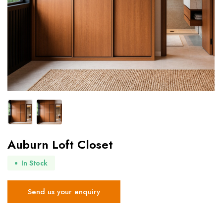
Auburn Loft Closet
In Stock
Send us your enquiry