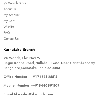
Vk Woods Store
About Us
My account
My Cart
Wishlist
FAQ
Contact Us
Karnataka Branch
VK Woods, Plot No:179
Begur Koppa Road, Hullahalli Gate. Near Christ Academy,
Bangalore,Karnataka, India-560083
Office Number –
+91 74831 25515
Mobile Number –
+919446991109
E-mail Id –
sales@vkwoods.com