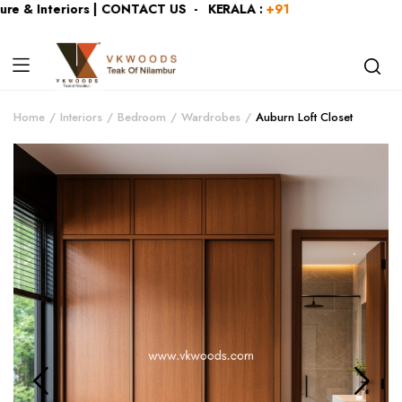
e & Interiors | CONTACT US - KERALA :
+919446991109
| KAR
Home
Interiors
Bedroom
Wardrobes
Auburn Loft Closet