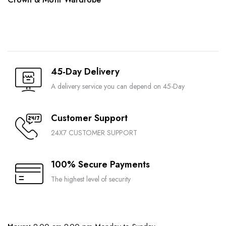
45-Day Delivery
A delivery service you can depend on 45-Day
Customer Support
24X7 CUSTOMER SUPPORT
100% Secure Payments
The highest level of security