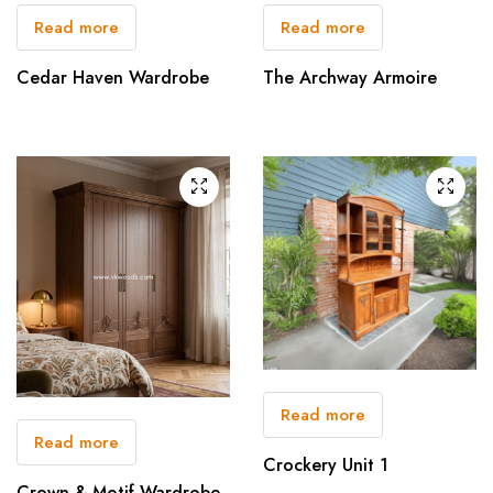
Read more
Read more
Cedar Haven Wardrobe
The Archway Armoire
Read more
Read more
Crockery Unit 1
Crown & Motif Wardrobe