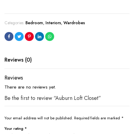
Categories:
Bedroom
,
Interiors
,
Wardrobes
Reviews (0)
Reviews
There are no reviews yet.
Be the first to review “Auburn Loft Closet”
Your email address will not be published.
Required fields are marked
*
Your rating
*