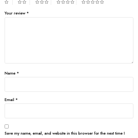
Your review
*
Name
*
Email
*
Save my name, email, and website in this browser for the next time I