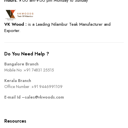
Hours:
9.00 am-9.00 pm Monday to Sunday
VK Wood :
is a Leading Nilambur Teak Manufacturer and
Exporter.
Do You Need Help ?
Bangalore Branch
Mobile No :
+91 74831 25515
Kerala Branch
Office Number :
+91 9446991109
E-mail Id –
sales@vkwoods.com
Resources