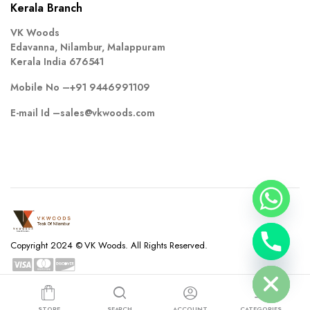
Kerala Branch
VK Woods
Edavanna, Nilambur, Malappuram
Kerala India 676541
Mobile No –
+91 9446991109
E-mail Id –
sales@vkwoods.com
chaty
Copyright 2024 © VK Woods. All Rights Reserved.
Hide
Privacy Policy
Terms and Conditions
Refund and Returns Policy
STORE
SEARCH
ACCOUNT
CATEGORIES