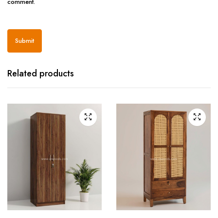
comment.
Related products