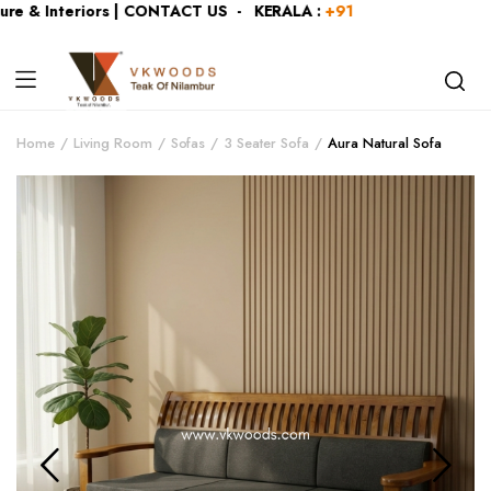
e & Interiors | CONTACT US - KERALA :
+919446991109
| KAR
Home
Living Room
Sofas
3 Seater Sofa
Aura Natural Sofa