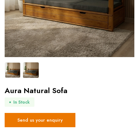
Aura Natural Sofa
In Stock
Send us your enquiry