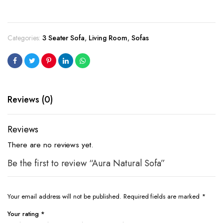
Categories:
3 Seater Sofa
,
Living Room
,
Sofas
Reviews (0)
Reviews
There are no reviews yet.
Be the first to review “Aura Natural Sofa”
Your email address will not be published.
Required fields are marked
*
Your rating
*