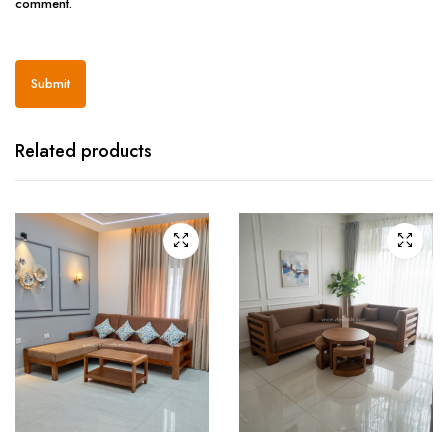
comment.
Related products