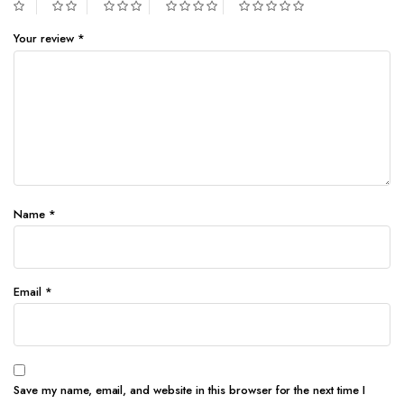
Your review
*
Name
*
Email
*
Save my name, email, and website in this browser for the next time I