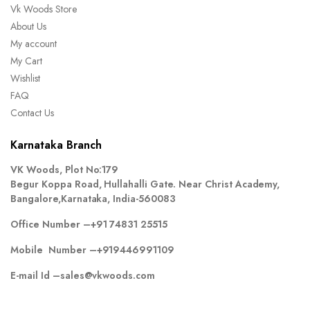
Vk Woods Store
About Us
My account
My Cart
Wishlist
FAQ
Contact Us
Karnataka Branch
VK Woods, Plot No:179
Begur Koppa Road, Hullahalli Gate. Near Christ Academy,
Bangalore,Karnataka, India-560083
Office Number –
+91 74831 25515
Mobile Number –
+919446991109
E-mail Id –
sales@vkwoods.com