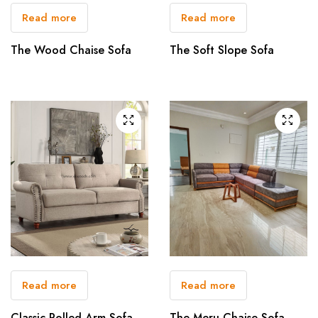
Read more
Read more
The Wood Chaise Sofa
The Soft Slope Sofa
Read more
Read more
Classic Rolled Arm Sofa
The Meru Chaise Sofa