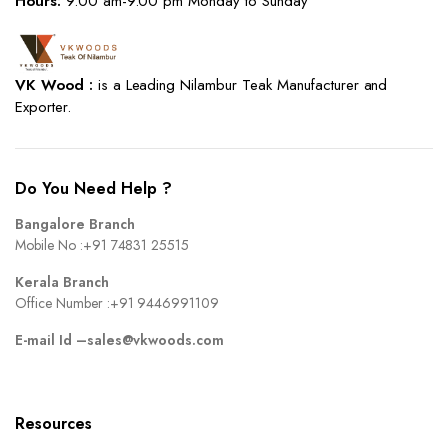
Hours:
9.00 am-9.00 pm Monday to Sunday
VK Wood :
is a Leading Nilambur Teak Manufacturer and
Exporter.
Do You Need Help ?
Bangalore Branch
Mobile No :
+91 74831 25515
Kerala Branch
Office Number :
+91 9446991109
E-mail Id –
sales@vkwoods.com
Resources