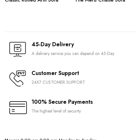
45-Day Delivery
A delivery service you can depend on 45-Day
Customer Support
24X7 CUSTOMER SUPPORT
100% Secure Payments
The highest level of security