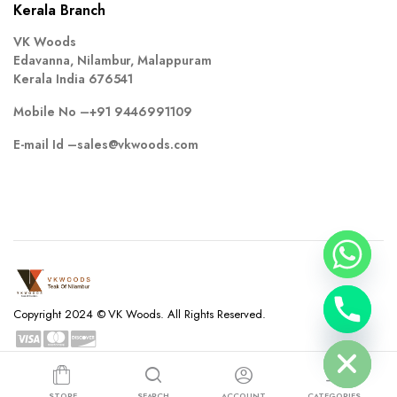
Kerala Branch
VK Woods
Edavanna, Nilambur, Malappuram
Kerala India 676541
Mobile No –
+91 9446991109
E-mail Id –
sales@vkwoods.com
chaty
Copyright 2024 © VK Woods. All Rights Reserved.
Hide
Privacy Policy
Terms and Conditions
Refund and Returns Policy
STORE
SEARCH
ACCOUNT
CATEGORIES