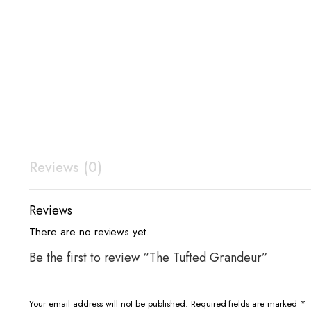
Reviews (0)
Reviews
There are no reviews yet.
Be the first to review “The Tufted Grandeur”
Your email address will not be published.
Required fields are marked
*