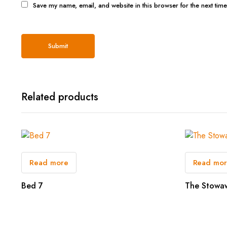
Save my name, email, and website in this browser for the next tim
Related products
Read more
Read mo
Bed 7
The Stowa