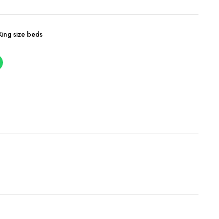
King size beds