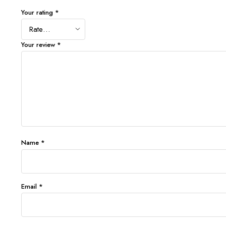
Your rating
*
Your review
*
Name
*
Email
*