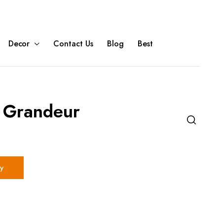
Decor
Contact Us
Blog
Best
 Grandeur
y