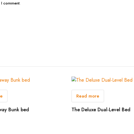
e I comment.
re
Read more
way Bunk bed
The Deluxe Dual-Level Bed