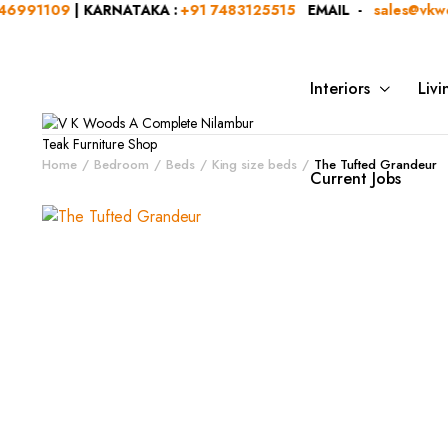
1109
| KARNATAKA :
+91 7483125515
EMAIL -
sales@vkwoods
Interiors
Liv
Home
Bedroom
Beds
King size beds
The Tufted Grandeur
Current Jobs