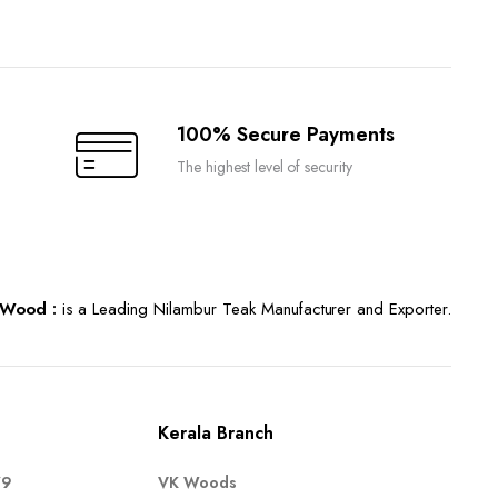
100% Secure Payments
The highest level of security
Wood :
is a Leading Nilambur Teak Manufacturer and Exporter.
Kerala Branch
79
VK Woods