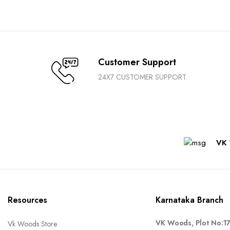
Customer Support
24X7 CUSTOMER SUPPORT
VK 
Resources
Karnataka Branch
VK Woods, Plot No:1
Vk Woods Store