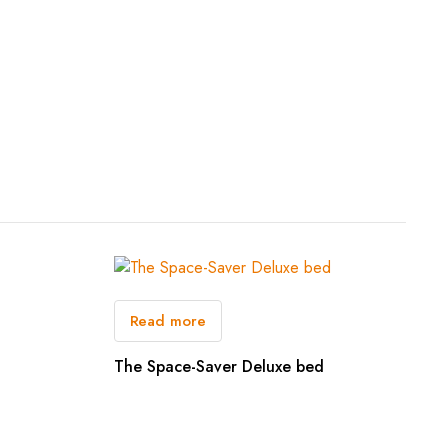
Read more
The Space-Saver Deluxe bed