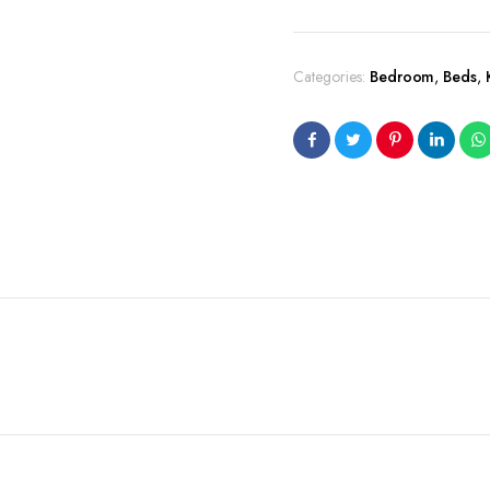
Categories:
Bedroom
,
Beds
,