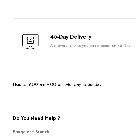
45-Day Delivery
A delivery service you can depend on 45-Day
Hours:
9.00 am-9.00 pm Monday to Sunday
Do You Need Help ?
Bangalore Branch