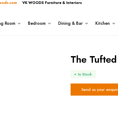
.com
VK WOODS Furniture & Interiors
ing Room
Bedroom
Dining & Bar
Kitchen
The Tufted
In Stock
Send us your enquir