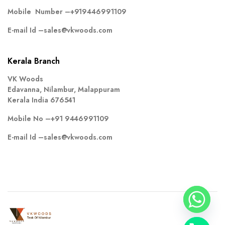
Mobile Number –
+919446991109
E-mail Id –
sales@vkwoods.com
Kerala Branch
VK Woods
Edavanna, Nilambur, Malappuram
Kerala India 676541
Mobile No –
+91 9446991109
E-mail Id –
sales@vkwoods.com