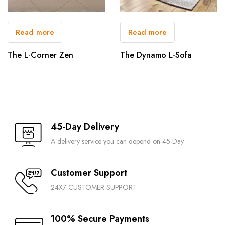
Read more
Read more
The L-Corner Zen
The Dynamo L-Sofa
45-Day Delivery
A delivery service you can depend on 45-Day
Customer Support
24X7 CUSTOMER SUPPORT
100% Secure Payments