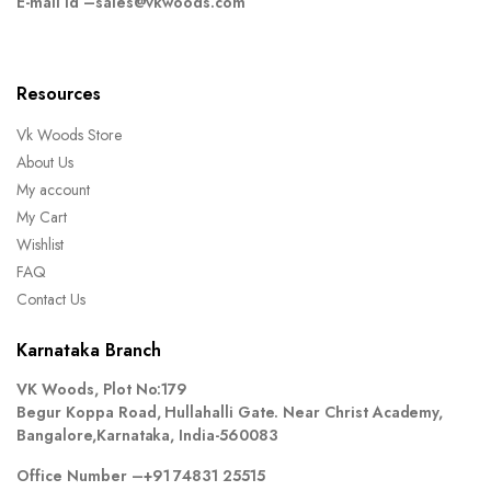
E-mail Id –
sales@vkwoods.com
Resources
Vk Woods Store
About Us
My account
My Cart
Wishlist
FAQ
Contact Us
Karnataka Branch
VK Woods, Plot No:179
Begur Koppa Road, Hullahalli Gate. Near Christ Academy,
Bangalore,Karnataka, India-560083
Office Number –
+91 74831 25515