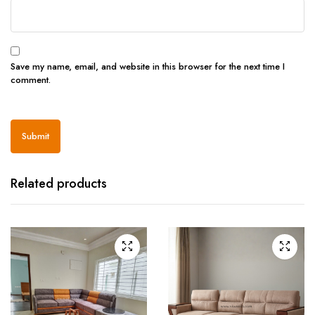
Save my name, email, and website in this browser for the next time I
comment.
Related products