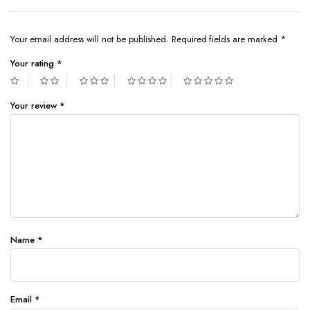
Your email address will not be published.
Required fields are marked
*
Your rating
*
Your review
*
Name
*
Email
*