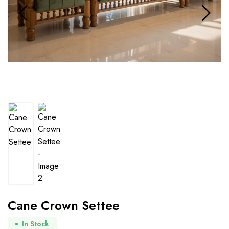
Cane Crown Settee
In Stock