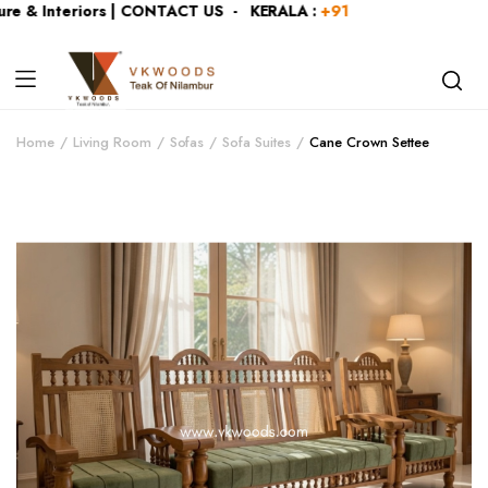
e & Interiors | CONTACT US - KERALA :
+919446991109
| KAR
Home
Living Room
Sofas
Sofa Suites
Cane Crown Settee