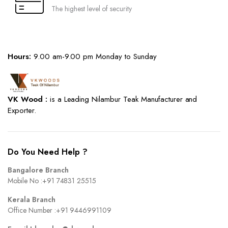
The highest level of security
Hours:
9.00 am-9.00 pm Monday to Sunday
VK Wood :
is a Leading Nilambur Teak Manufacturer and
Exporter.
Do You Need Help ?
Bangalore Branch
Mobile No :
+91 74831 25515
Kerala Branch
Office Number :
+91 9446991109