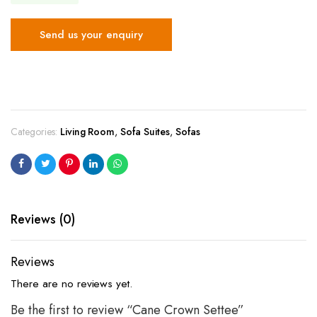
Send us your enquiry
Categories:
Living Room
,
Sofa Suites
,
Sofas
Reviews (0)
Reviews
There are no reviews yet.
Be the first to review “Cane Crown Settee”