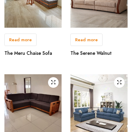
Read more
Read more
The Meru Chaise Sofa
The Serene Walnut