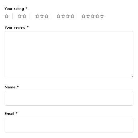
Your rating
*
Your review
*
Name
*
Email
*