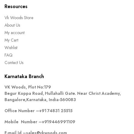
Resources
Vk Woods Store
About Us
My account
My Cart
Wishlist
FAQ
Contact Us
Karnataka Branch
VK Woods, Plot No:179
Begur Koppa Road, Hullahalli Gate. Near Christ Academy,
Bangalore,Karnataka, India-560083
Office Number –
+91 74831 25515
Mobile Number –
+919446991109
E-mail Id –
sales@vkwoods.com