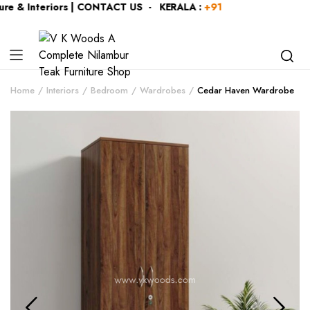
e & Interiors | CONTACT US - KERALA :
+919446991109
| KAR
Home
Interiors
Bedroom
Wardrobes
Cedar Haven Wardrobe