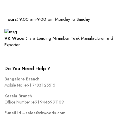
Hours:
9.00 am-9.00 pm Monday to Sunday
VK Wood :
is a Leading Nilambur Teak Manufacturer and
Exporter.
Do You Need Help ?
Bangalore Branch
Mobile No :
+91 74831 25515
Kerala Branch
Office Number :
+91 9446991109
E-mail Id –
sales@vkwoods.com