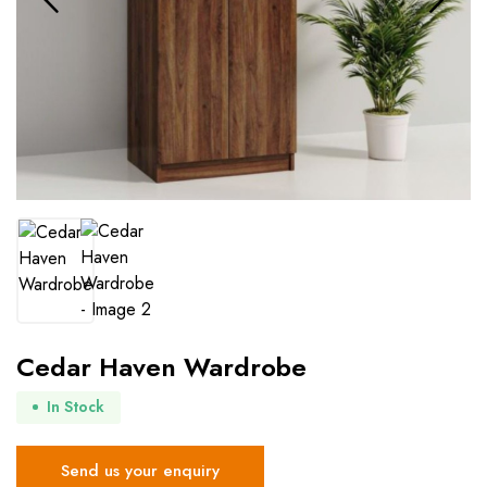
Cedar Haven Wardrobe
In Stock
Send us your enquiry