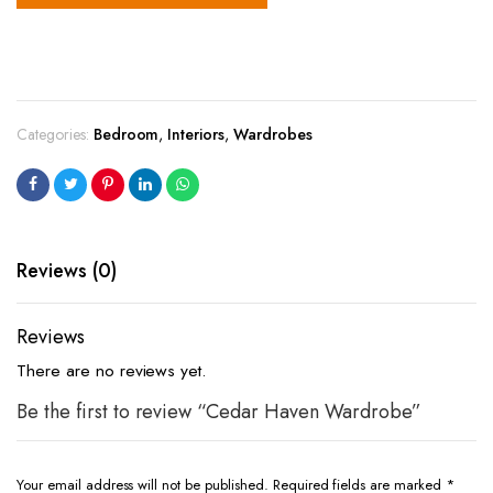
Categories:
Bedroom
,
Interiors
,
Wardrobes
Reviews (0)
Reviews
There are no reviews yet.
Be the first to review “Cedar Haven Wardrobe”
Your email address will not be published.
Required fields are marked
*