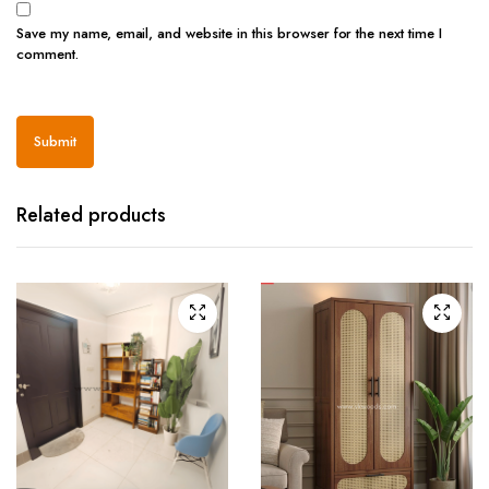
Save my name, email, and website in this browser for the next time I
comment.
Related products