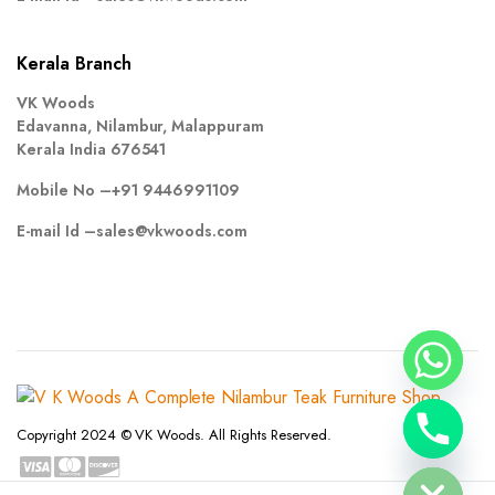
Kerala Branch
VK Woods
Edavanna, Nilambur, Malappuram
Kerala India 676541
Mobile No –
+91 9446991109
E-mail Id –
sales@vkwoods.com
chaty
Copyright 2024 © VK Woods. All Rights Reserved.
Hide