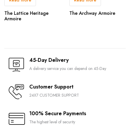
The Lattice Heritage
The Archway Armoire
Armoire
45-Day Delivery
A delivery service you can depend on 45-Day
Customer Support
24X7 CUSTOMER SUPPORT
100% Secure Payments
The highest level of security