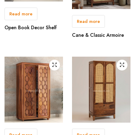
Read more
Read more
Open Book Decor Shelf
Cane & Classic Armoire
Read more
Read more