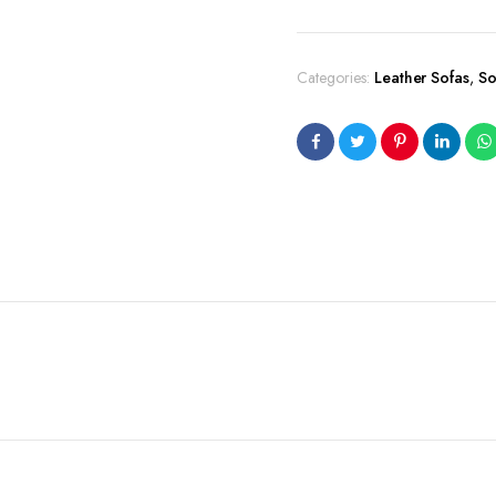
Categories:
Leather Sofas
,
So