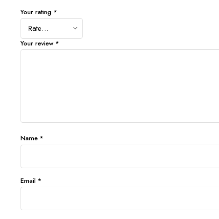
Your rating
*
Your review
*
Name
*
Email
*