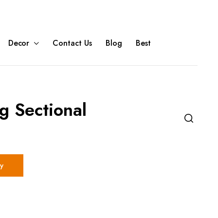
Decor
Contact Us
Blog
Best
g Sectional
y