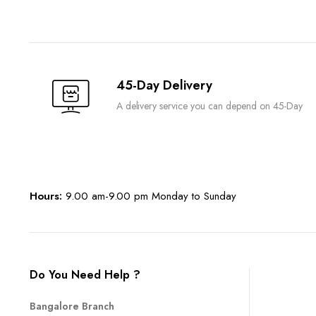
45-Day Delivery
A delivery service you can depend on 45-Day
Hours:
9.00 am-9.00 pm Monday to Sunday
Do You Need Help ?
Bangalore Branch