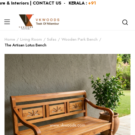
 & Interiors | CONTACT US - KERALA :
+919446991109
| KAR
Home
Living Room
Sofas
Wooden Park Bench
The Artisan Lotus Bench