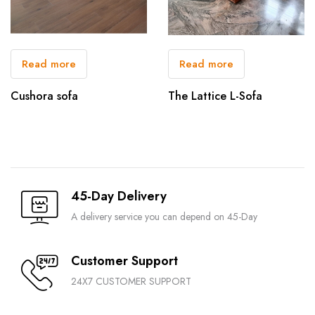
Read more
Read more
Cushora sofa
The Lattice L-Sofa
45-Day Delivery
A delivery service you can depend on 45-Day
Customer Support
24X7 CUSTOMER SUPPORT