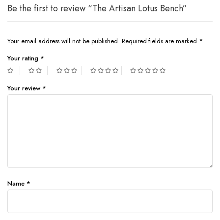
Be the first to review “The Artisan Lotus Bench”
Your email address will not be published.
Required fields are marked
*
Your rating
*
Your review
*
Name
*