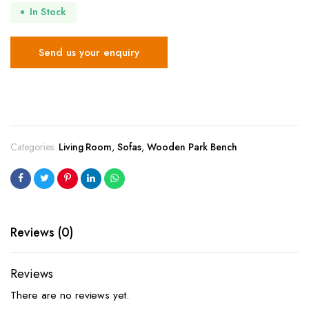
In Stock
Send us your enquiry
Categories:
Living Room
,
Sofas
,
Wooden Park Bench
Reviews (0)
Reviews
There are no reviews yet.