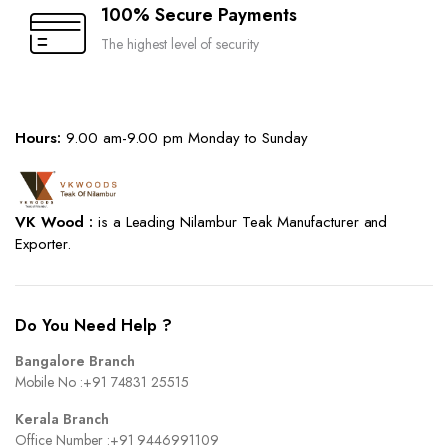
100% Secure Payments
The highest level of security
Hours:
9.00 am-9.00 pm Monday to Sunday
VK Wood :
is a Leading Nilambur Teak Manufacturer and
Exporter.
Do You Need Help ?
Bangalore Branch
Mobile No :
+91 74831 25515
Kerala Branch
Office Number :
+91 9446991109