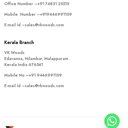
Office Number –
+91 74831 25515
Mobile Number –
+919446991109
E-mail Id –
sales@vkwoods.com
Kerala Branch
VK Woods
Edavanna, Nilambur, Malappuram
Kerala India 676541
Mobile No –
+91 9446991109
E-mail Id –
sales@vkwoods.com