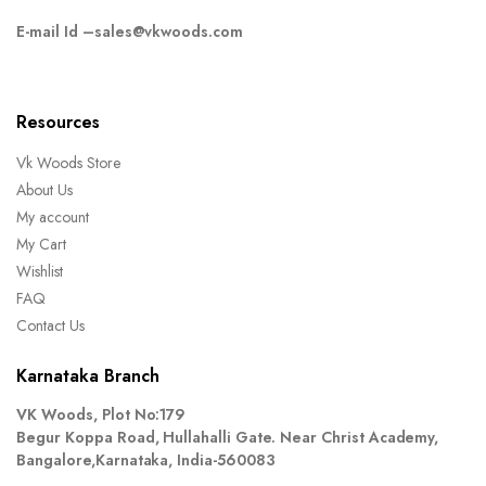
E-mail Id –
sales@vkwoods.com
Resources
Vk Woods Store
About Us
My account
My Cart
Wishlist
FAQ
Contact Us
Karnataka Branch
VK Woods, Plot No:179
Begur Koppa Road, Hullahalli Gate. Near Christ Academy,
Bangalore,Karnataka, India-560083