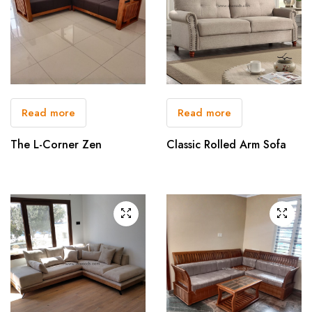
Read more
Read more
The L-Corner Zen
Classic Rolled Arm Sofa