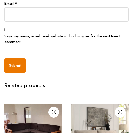
Email
*
Save my name, email, and website in this browser for the next time I
comment.
Related products