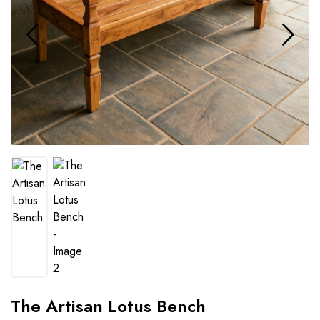
The Artisan Lotus Bench