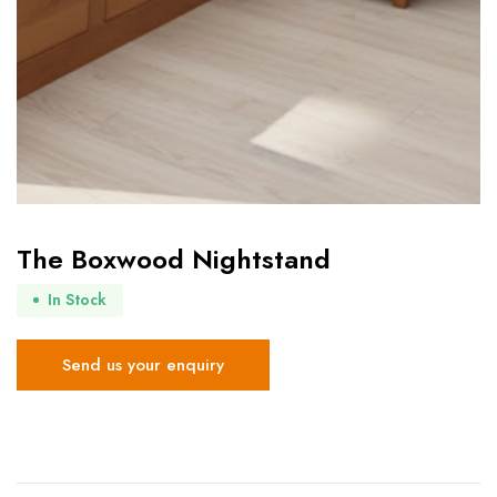
The Boxwood Nightstand
In Stock
Send us your enquiry