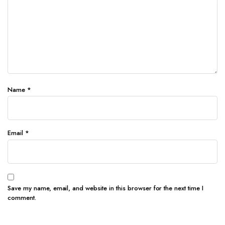
Name
*
Email
*
Save my name, email, and website in this browser for the next time I
comment.