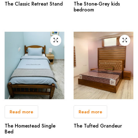
The Classic Retreat Stand
The Stone-Grey kids
bedroom
Read more
Read more
The Homestead Single
The Tufted Grandeur
Bed