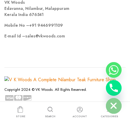
VK Woods
Edavanna, Nilambur, Malappuram
Kerala India 676541
Mobile No –
+91 9446991109
E-mail Id –
sales@vkwoods.com
chaty
Copyright 2024 © VK Woods. All Rights Reserved.
Hide
Privacy Policy
Terms and Conditions
Refund and Returns Policy
STORE
SEARCH
ACCOUNT
CATEGORIES