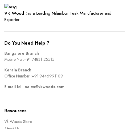
VK Wood :
is a Leading Nilambur Teak Manufacturer and
Exporter.
Do You Need Help ?
Bangalore Branch
Mobile No :
+91 74831 25515
Kerala Branch
Office Number :
+91 9446991109
E-mail Id –
sales@vkwoods.com
Resources
Vk Woods Store
About Us