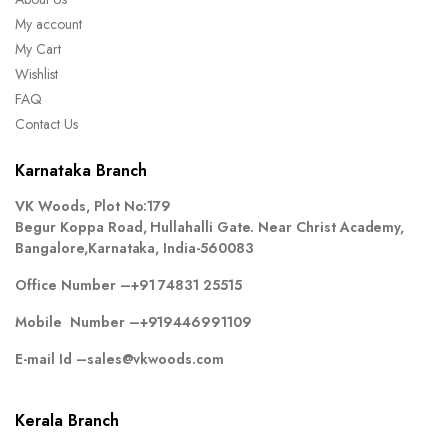
My account
My Cart
Wishlist
FAQ
Contact Us
Karnataka Branch
VK Woods, Plot No:179
Begur Koppa Road, Hullahalli Gate. Near Christ Academy,
Bangalore,Karnataka, India-560083
Office Number –
+91 74831 25515
Mobile Number –
+919446991109
E-mail Id –
sales@vkwoods.com
Kerala Branch