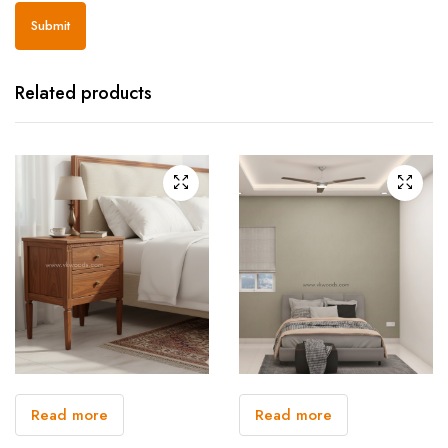
Related products
Read more
Read more