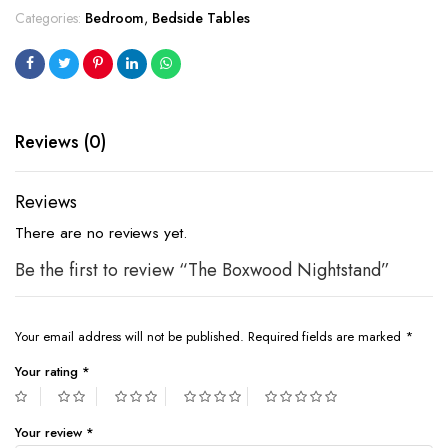
Categories:
Bedroom
,
Bedside Tables
Reviews (0)
Reviews
There are no reviews yet.
Be the first to review “The Boxwood Nightstand”
Your email address will not be published.
Required fields are marked
*
Your rating
*
Your review
*