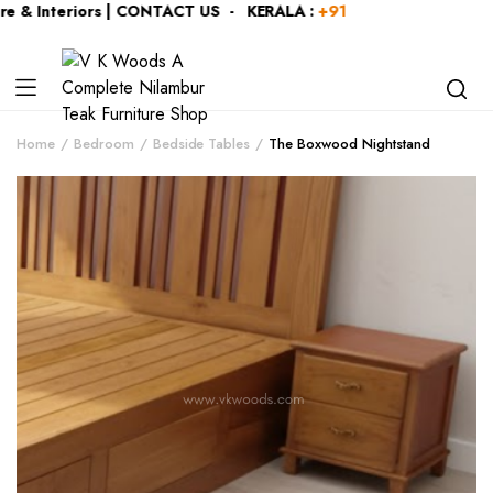
 & Interiors | CONTACT US - KERALA :
+919446991109
| KARN
Home
Bedroom
Bedside Tables
The Boxwood Nightstand