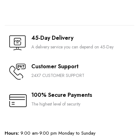
45-Day Delivery
A delivery service you can depend on 45-Day
Customer Support
24X7 CUSTOMER SUPPORT
100% Secure Payments
The highest level of security
Hours:
9.00 am-9.00 pm Monday to Sunday