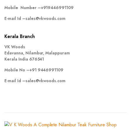
Mobile Number –
+919446991109
E-mail Id –
sales@vkwoods.com
Kerala Branch
VK Woods
Edavanna, Nilambur, Malappuram
Kerala India 676541
Mobile No –
+91 9446991109
E-mail Id –
sales@vkwoods.com