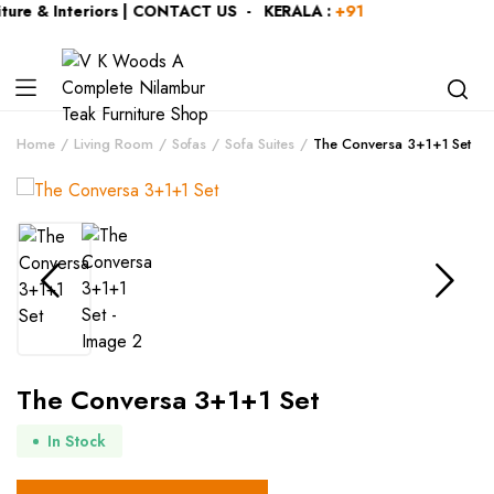
ure & Interiors | CONTACT US - KERALA :
+919446991109
| K
Home
Living Room
Sofas
Sofa Suites
The Conversa 3+1+1 Set
The Conversa 3+1+1 Set
In Stock