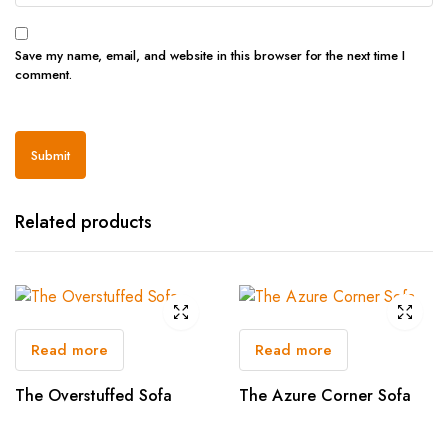
Save my name, email, and website in this browser for the next time I
comment.
Related products
Read more
Read more
The Overstuffed Sofa
The Azure Corner Sofa