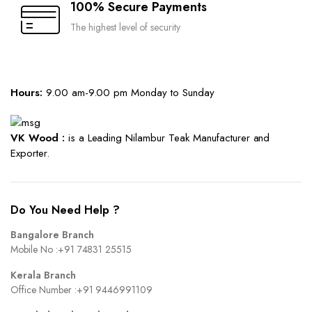
100% Secure Payments
The highest level of security
Hours:
9.00 am-9.00 pm Monday to Sunday
VK Wood :
is a Leading Nilambur Teak Manufacturer and
Exporter.
Do You Need Help ?
Bangalore Branch
Mobile No :
+91 74831 25515
Kerala Branch
Office Number :
+91 9446991109