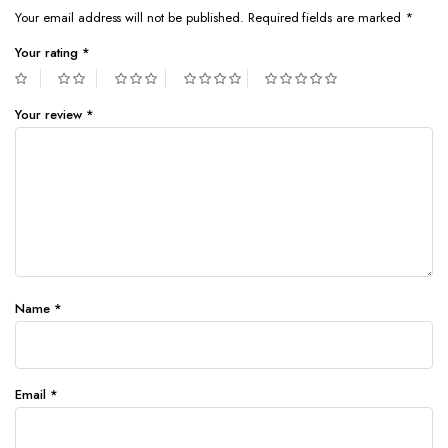
Your email address will not be published.
Required fields are marked
*
Your rating
*
Your review
*
Name
*
Email
*