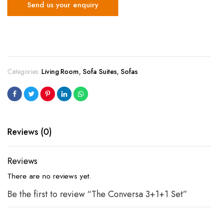
Send us your enquiry
Categories:
Living Room
,
Sofa Suites
,
Sofas
Reviews (0)
Reviews
There are no reviews yet.
Be the first to review “The Conversa 3+1+1 Set”