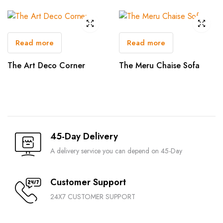
Read more
Read more
The Art Deco Corner
The Meru Chaise Sofa
45-Day Delivery
A delivery service you can depend on 45-Day
Customer Support
24X7 CUSTOMER SUPPORT