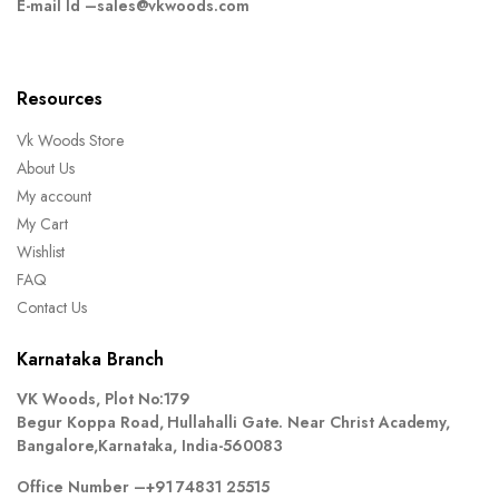
E-mail Id –
sales@vkwoods.com
Resources
Vk Woods Store
About Us
My account
My Cart
Wishlist
FAQ
Contact Us
Karnataka Branch
VK Woods, Plot No:179
Begur Koppa Road, Hullahalli Gate. Near Christ Academy,
Bangalore,Karnataka, India-560083
Office Number –
+91 74831 25515