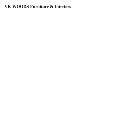
ODS Furniture & Interiors