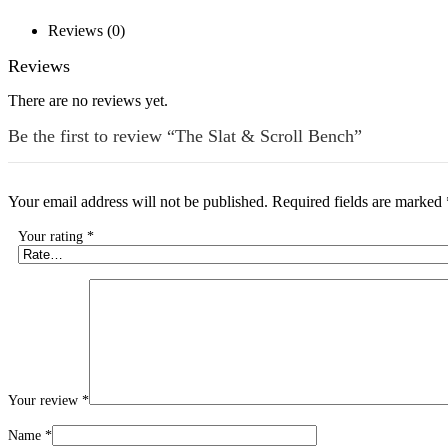
Reviews (0)
Reviews
There are no reviews yet.
Be the first to review “The Slat & Scroll Bench”
Your email address will not be published.
Required fields are marked
Your rating
*
Your review
*
Name
*