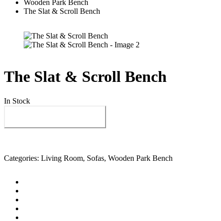
Wooden Park Bench
The Slat & Scroll Bench
The Slat & Scroll Bench
In Stock
Send us your enquiry
Categories:
Living Room
,
Sofas
,
Wooden Park Bench