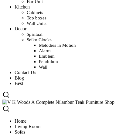
Bar Unit
Kitchen
Cabinets
Top boxes
Wall Units
Decor
Spiritual
Seiko Clocks
Melodies in Motion
Alarm
Emblem
Pendulum
Wall
Contact Us
Blog
Best
Home
Living Room
Sofas