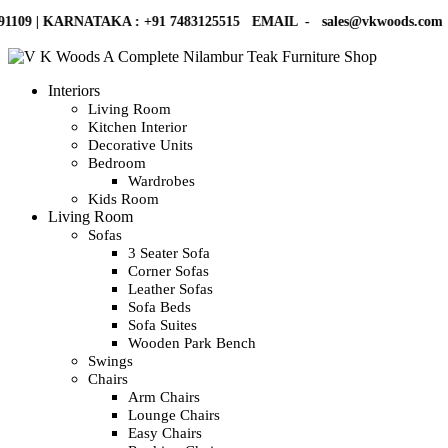
KARNATAKA :
+91 7483125515
EMAIL -
sales@vkwoods.com
VK WO
Interiors
Living Room
Kitchen Interior
Decorative Units
Bedroom
Wardrobes
Kids Room
Living Room
Sofas
3 Seater Sofa
Corner Sofas
Leather Sofas
Sofa Beds
Sofa Suites
Wooden Park Bench
Swings
Chairs
Arm Chairs
Lounge Chairs
Easy Chairs