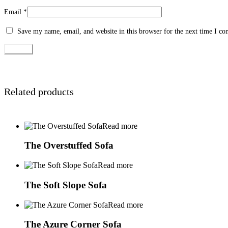
Email
*
Save my name, email, and website in this browser for the next time I c
Related products
Read more
The Overstuffed Sofa
Read more
The Soft Slope Sofa
Read more
The Azure Corner Sofa