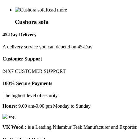
Read more
Cushora sofa
45-Day Delivery
A delivery service you can depend on 45-Day
Customer Support
24X7 CUSTOMER SUPPORT
100% Secure Payments
The highest level of security
Hours:
9.00 am-9.00 pm Monday to Sunday
VK Wood :
is a Leading Nilambur Teak Manufacturer and Exporter.