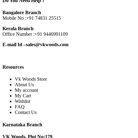
Do You Need Help ?
Bangalore Branch
Mobile No :
+91 74831 25515
Kerala Branch
Office Number :
+91 9446991109
E-mail Id –
sales@vkwoods.com
Resources
Vk Woods Store
About Us
My account
My Cart
Wishlist
FAQ
Contact Us
Karnataka Branch
VK Woods, Plot No:179