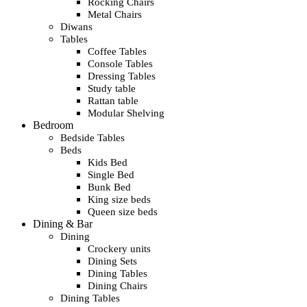
Rocking Chairs
Metal Chairs
Diwans
Tables
Coffee Tables
Console Tables
Dressing Tables
Study table
Rattan table
Modular Shelving
Bedroom
Bedside Tables
Beds
Kids Bed
Single Bed
Bunk Bed
King size beds
Queen size beds
Dining & Bar
Dining
Crockery units
Dining Sets
Dining Tables
Dining Chairs
Dining Tables