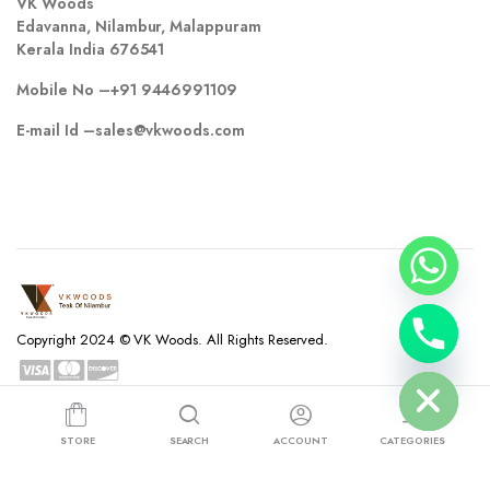
VK Woods
Edavanna, Nilambur, Malappuram
Kerala India 676541
Mobile No –
+91 9446991109
E-mail Id –
sales@vkwoods.com
chaty
Copyright 2024 © VK Woods. All Rights Reserved.
Hide
Privacy Policy
Terms and Conditions
Refund and Returns Policy
STORE
SEARCH
ACCOUNT
CATEGORIES