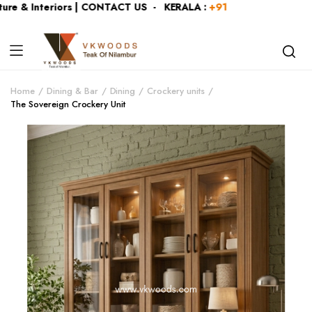
e & Interiors | CONTACT US - KERALA :
+919446991109
| KA
Home
Dining & Bar
Dining
Crockery units
The Sovereign Crockery Unit