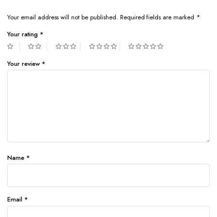
Your email address will not be published.
Required fields are marked
*
Your rating
*
Your review
*
Name
*
Email
*