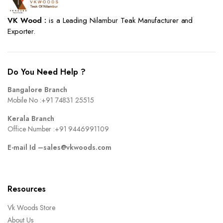
VK Wood :
is a Leading Nilambur Teak Manufacturer and
Exporter.
Do You Need Help ?
Bangalore Branch
Mobile No :
+91 74831 25515
Kerala Branch
Office Number :
+91 9446991109
E-mail Id –
sales@vkwoods.com
Resources
Vk Woods Store
About Us