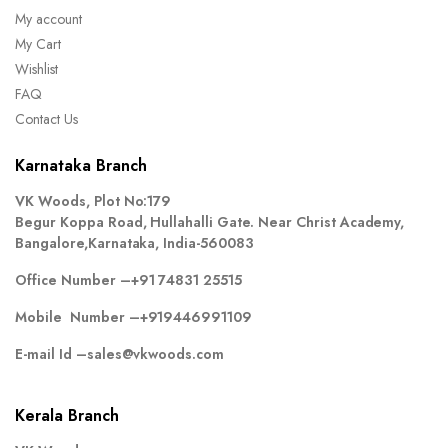
My account
My Cart
Wishlist
FAQ
Contact Us
Karnataka Branch
VK Woods, Plot No:179
Begur Koppa Road, Hullahalli Gate. Near Christ Academy,
Bangalore,Karnataka, India-560083
Office Number –
+91 74831 25515
Mobile Number –
+919446991109
E-mail Id –
sales@vkwoods.com
Kerala Branch