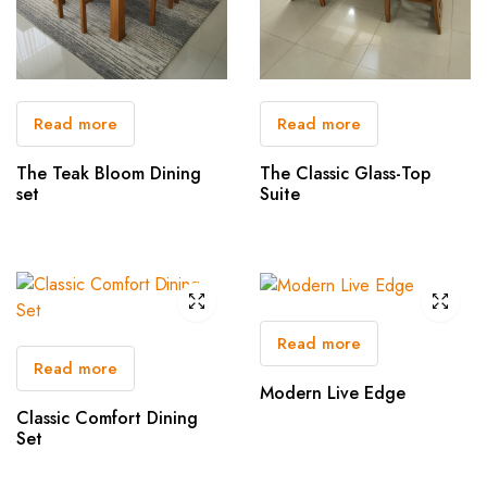
Read more
Read more
The Teak Bloom Dining
The Classic Glass-Top
set
Suite
Read more
Read more
Modern Live Edge
Classic Comfort Dining
Set