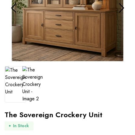
The Sovereign Crockery Unit
In Stock