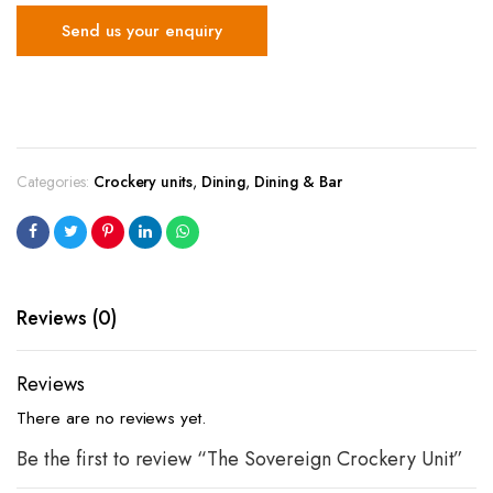
Send us your enquiry
Categories:
Crockery units
,
Dining
,
Dining & Bar
Reviews (0)
Reviews
There are no reviews yet.
Be the first to review “The Sovereign Crockery Unit”