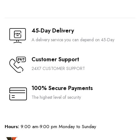
45-Day Delivery
A delivery service you can depend on 45-Day
Customer Support
24X7 CUSTOMER SUPPORT
100% Secure Payments
The highest level of security
Hours:
9.00 am-9.00 pm Monday to Sunday