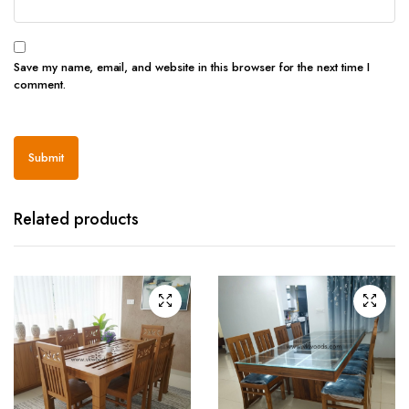
Save my name, email, and website in this browser for the next time I
comment.
Related products