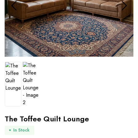
The Toffee Quilt Lounge
In Stock