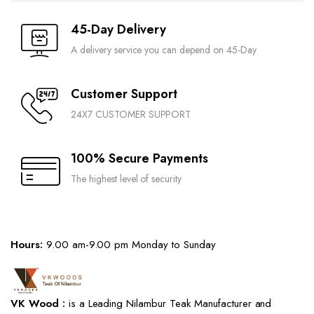
45-Day Delivery
A delivery service you can depend on 45-Day
Customer Support
24X7 CUSTOMER SUPPORT
100% Secure Payments
The highest level of security
Hours:
9.00 am-9.00 pm Monday to Sunday
VK Wood :
is a Leading Nilambur Teak Manufacturer and