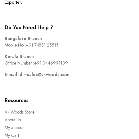
Exporter.
Do You Need Help ?
Bangalore Branch
Mobile No :
+91 74831 25515
Kerala Branch
Office Number :
+91 9446991109
E-mail Id –
sales@vkwoods.com
Resources
Vk Woods Store
About Us
My account
My Cart