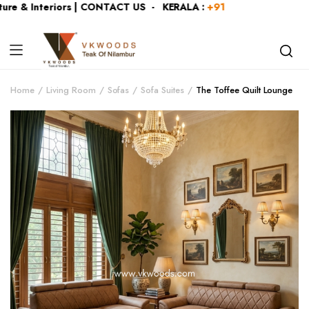
re & Interiors | CONTACT US - KERALA :
+919446991109
| KA
Home
Living Room
Sofas
Sofa Suites
The Toffee Quilt Lounge