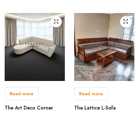
Read more
Read more
The Art Deco Corner
The Lattice L-Sofa