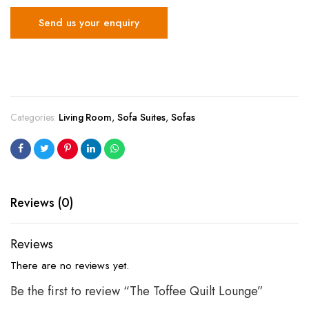
Send us your enquiry
Categories:
Living Room
,
Sofa Suites
,
Sofas
Reviews (0)
Reviews
There are no reviews yet.
Be the first to review “The Toffee Quilt Lounge”