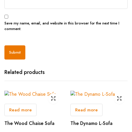
Save my name, email, and website in this browser for the next time I
comment.
Related products
Read more
Read more
The Wood Chaise Sofa
The Dynamo L-Sofa