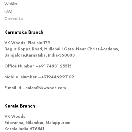
Wishlist
FAQ
Contact Us
Karnataka Branch
VK Woods, Plot No:179
Begur Koppa Road, Hullahalli Gate. Near Christ Academy,
Bangalore,Karnataka, India-560083
Office Number –
+91 74831 25515
Mobile Number –
+919446991109
E-mail Id –
sales@vkwoods.com
Kerala Branch
VK Woods
Edavanna, Nilambur, Malappuram
Kerala India 676541