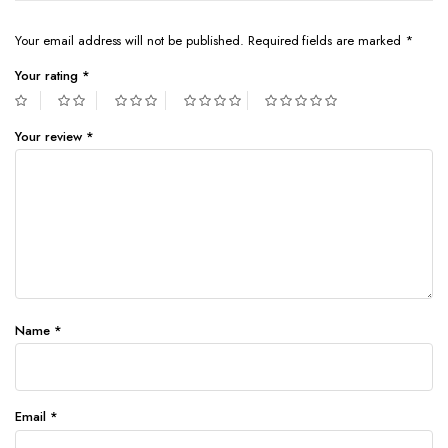
Your email address will not be published.
Required fields are marked
*
Your rating
*
Your review
*
Name
*
Email
*