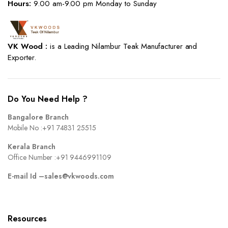
Hours:
9.00 am-9.00 pm Monday to Sunday
VK Wood :
is a Leading Nilambur Teak Manufacturer and
Exporter.
Do You Need Help ?
Bangalore Branch
Mobile No :
+91 74831 25515
Kerala Branch
Office Number :
+91 9446991109
E-mail Id –
sales@vkwoods.com
Resources