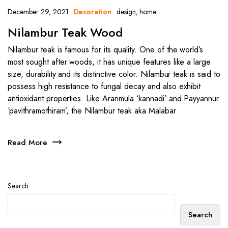
December 29, 2021
design
,
home
Decoration
Nilambur Teak Wood
Nilambur teak is famous for its quality. One of the world’s
most sought after woods, it has unique features like a large
size, durability and its distinctive color. Nilambur teak is said to
possess high resistance to fungal decay and also exhibit
antioxidant properties. Like Aranmula ‘kannadi’ and Payyannur
‘pavithramothiram’, the Nilambur teak aka Malabar
Read More
Search
Search