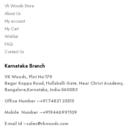
Vk Woods Store
About Us
My account
My Cart
Wishlist
FAQ
Contact Us
Karnataka Branch
VK Woods, Plot No:179
Begur Koppa Road, Hullahalli Gate. Near Christ Academy,
Bangalore,Karnataka, India-560083
Office Number –
+91 74831 25515
Mobile Number –
+919446991109
E-mail Id –
sales@vkwoods.com