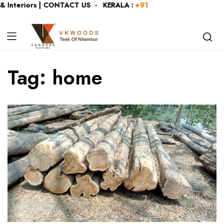
 Interiors | CONTACT US - KERALA :
+919446991109
| KARNA
Tag:
home