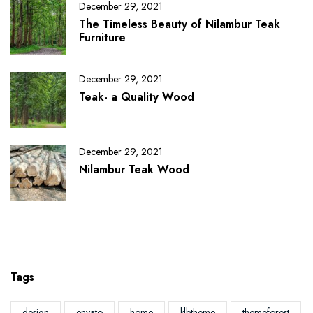
December 29, 2021
The Timeless Beauty of Nilambur Teak
Furniture
December 29, 2021
Teak- a Quality Wood
December 29, 2021
Nilambur Teak Wood
Tags
design
envato
home
klbtheme
themeforest