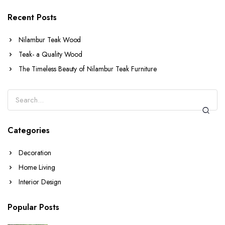
Recent Posts
Nilambur Teak Wood
Teak- a Quality Wood
The Timeless Beauty of Nilambur Teak Furniture
Categories
Decoration
Home Living
Interior Design
Popular Posts