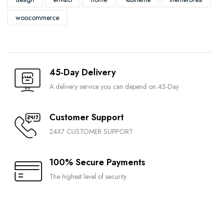
woocommerce
45-Day Delivery
A delivery service you can depend on 45-Day
Customer Support
24X7 CUSTOMER SUPPORT
100% Secure Payments
The highest level of security