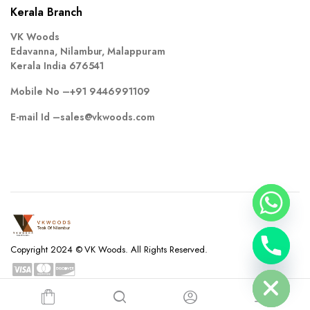
Kerala Branch
VK Woods
Edavanna, Nilambur, Malappuram
Kerala India 676541
Mobile No –
+91 9446991109
E-mail Id –
sales@vkwoods.com
chaty
Copyright 2024 © VK Woods. All Rights Reserved.
Hide
Privacy Policy
Terms and Conditions
Refund and Returns Policy