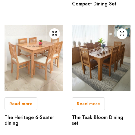
Compact Dining Set
Read more
Read more
The Heritage 6-Seater
The Teak Bloom Dining
dining
set