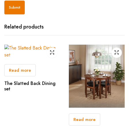
Related products
Read more
The Slatted Back Dining
set
Read more