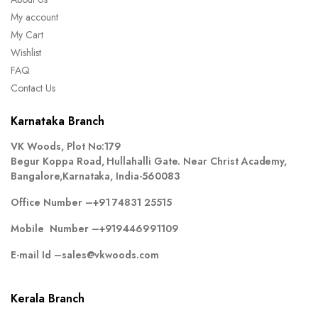
My account
My Cart
Wishlist
FAQ
Contact Us
Karnataka Branch
VK Woods, Plot No:179
Begur Koppa Road, Hullahalli Gate. Near Christ Academy,
Bangalore,Karnataka, India-560083
Office Number –
+91 74831 25515
Mobile Number –
+919446991109
E-mail Id –
sales@vkwoods.com
Kerala Branch