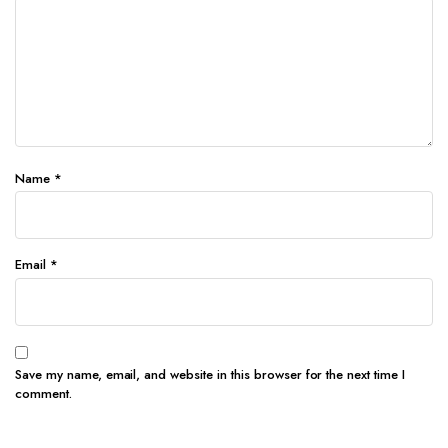
Name
*
Email
*
Save my name, email, and website in this browser for the next time I
comment.