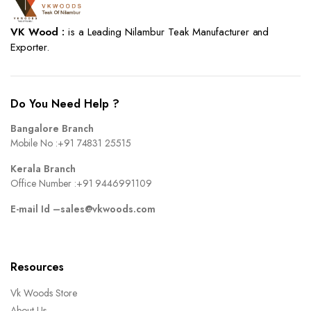
VK Wood :
is a Leading Nilambur Teak Manufacturer and
Exporter.
Do You Need Help ?
Bangalore Branch
Mobile No :
+91 74831 25515
Kerala Branch
Office Number :
+91 9446991109
E-mail Id –
sales@vkwoods.com
Resources
Vk Woods Store
About Us