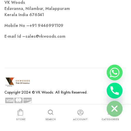
VK Woods
Edavanna, Nilambur, Malappuram
Kerala India 676541
Mobile No –
+91 9446991109
E-mail Id –
sales@vkwoods.com
chaty
Copyright 2024 © VK Woods. All Rights Reserved.
Hide
Privacy Policy
Terms and Conditions
Refund and Returns Policy
STORE
SEARCH
ACCOUNT
CATEGORIES