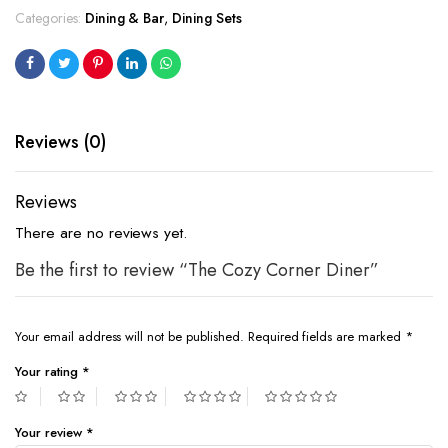
Categories:
Dining & Bar
,
Dining Sets
Reviews (0)
Reviews
There are no reviews yet.
Be the first to review “The Cozy Corner Diner”
Your email address will not be published.
Required fields are marked
*
Your rating
*
Your review
*