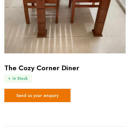
The Cozy Corner Diner
In Stock
Send us your enquiry