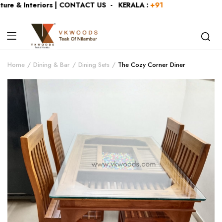
re & Interiors | CONTACT US - KERALA :
+919446991109
| KA
Home
Dining & Bar
Dining Sets
The Cozy Corner Diner