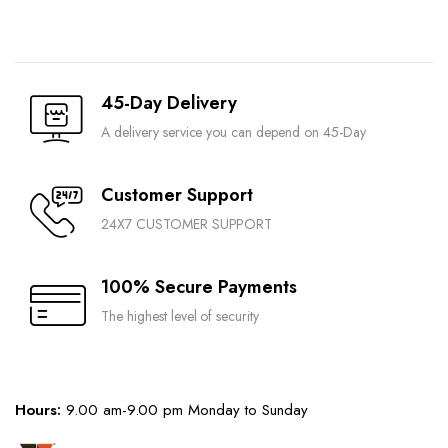
45-Day Delivery
A delivery service you can depend on 45-Day
Customer Support
24X7 CUSTOMER SUPPORT
100% Secure Payments
The highest level of security
Hours:
9.00 am-9.00 pm Monday to Sunday