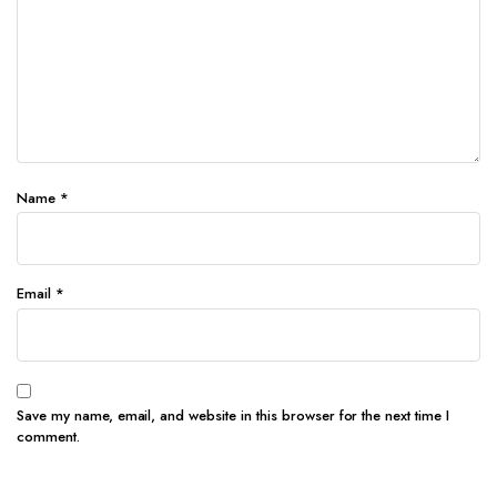
Name
*
Email
*
Save my name, email, and website in this browser for the next time I
comment.