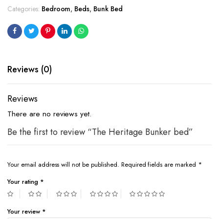
Categories:
Bedroom
,
Beds
,
Bunk Bed
Reviews (0)
Reviews
There are no reviews yet.
Be the first to review “The Heritage Bunker bed”
Your email address will not be published.
Required fields are marked
*
Your rating
*
Your review
*