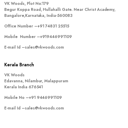
VK Woods, Plot No:179
Begur Koppa Road, Hullahalli Gate. Near Christ Academy,
Bangalore,Karnataka, India-560083
Office Number –
+91 74831 25515
Mobile Number –
+919446991109
E-mail Id –
sales@vkwoods.com
Kerala Branch
VK Woods
Edavanna, Nilambur, Malappuram
Kerala India 676541
Mobile No –
+91 9446991109
E-mail Id –
sales@vkwoods.com