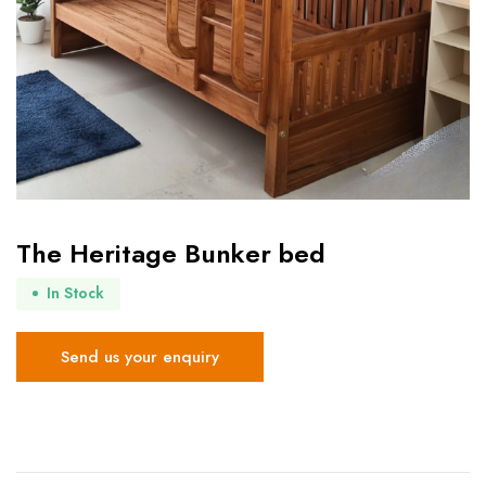
The Heritage Bunker bed
In Stock
Send us your enquiry