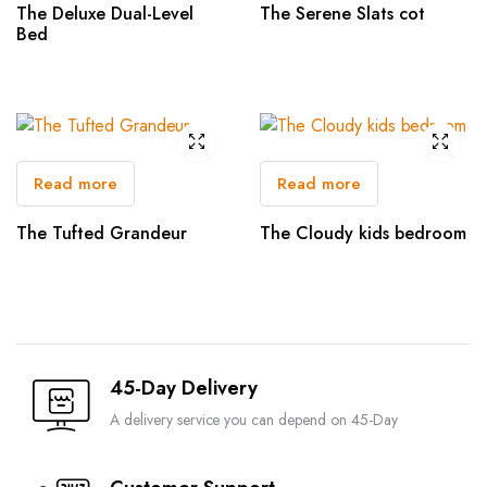
The Deluxe Dual-Level
The Serene Slats cot
Bed
Read more
Read more
The Tufted Grandeur
The Cloudy kids bedroom
45-Day Delivery
A delivery service you can depend on 45-Day