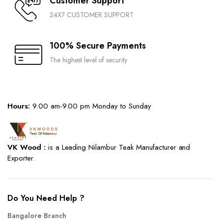
Customer Support
24X7 CUSTOMER SUPPORT
100% Secure Payments
The highest level of security
Hours:
9.00 am-9.00 pm Monday to Sunday
VK Wood :
is a Leading Nilambur Teak Manufacturer and
Exporter.
Do You Need Help ?
Bangalore Branch