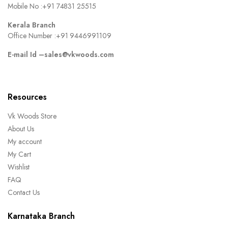
Mobile No :
+91 74831 25515
Kerala Branch
Office Number :
+91 9446991109
E-mail Id –
sales@vkwoods.com
Resources
Vk Woods Store
About Us
My account
My Cart
Wishlist
FAQ
Contact Us
Karnataka Branch