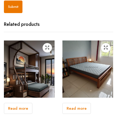
Related products
Read more
Read more