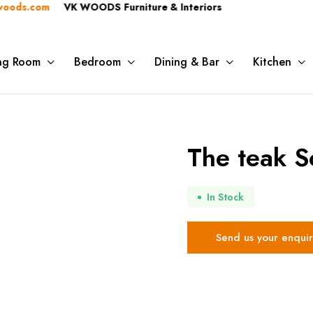
s.com
VK WOODS Furniture & Interiors
ing Room
Bedroom
Dining & Bar
Kitchen
The teak S
In Stock
Send us your enquir