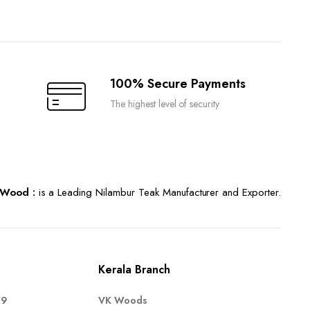
100% Secure Payments
The highest level of security
Wood :
is a Leading Nilambur Teak Manufacturer and Exporter.
Kerala Branch
79
VK Woods