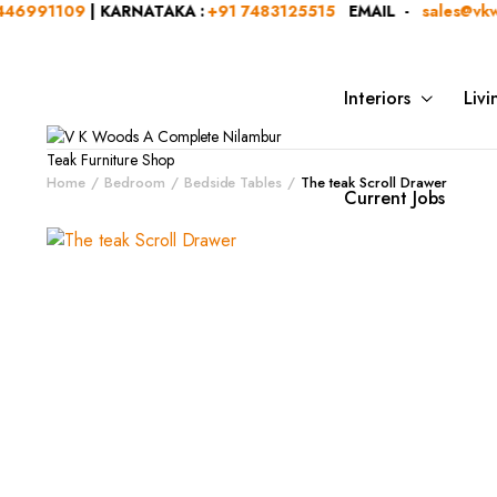
91109
| KARNATAKA :
+91 7483125515
EMAIL -
sales@vkwood
Interiors
Liv
Home
Bedroom
Bedside Tables
The teak Scroll Drawer
Current Jobs