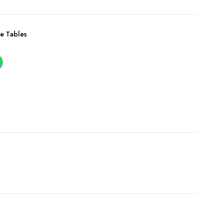
e Tables