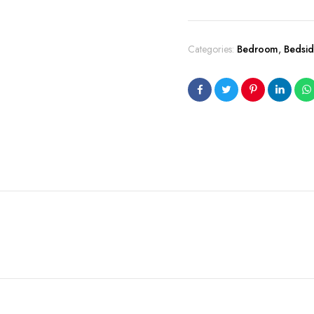
Categories:
Bedroom
,
Bedsid