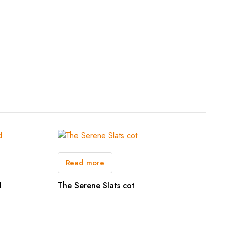
Read more
d
The Serene Slats cot