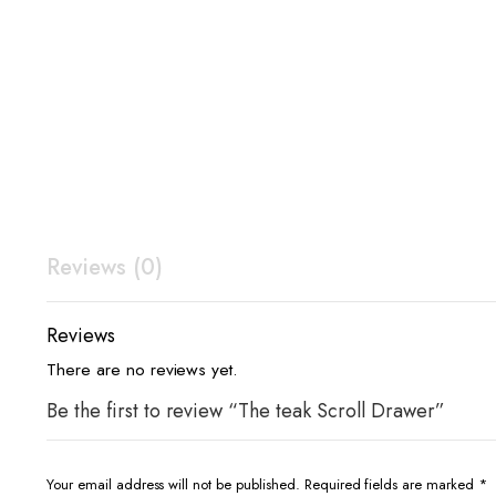
Reviews (0)
Reviews
There are no reviews yet.
Be the first to review “The teak Scroll Drawer”
Your email address will not be published.
Required fields are marked
*