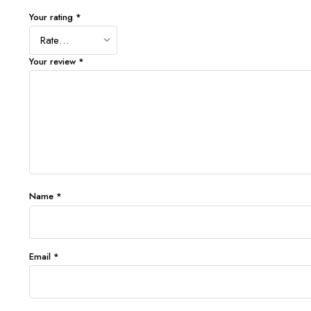
Your rating
*
Your review
*
Name
*
Email
*