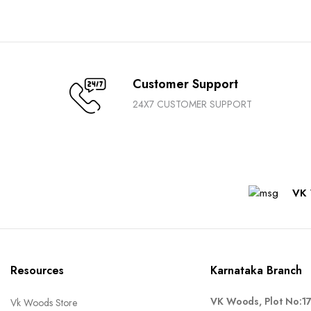
Customer Support
24X7 CUSTOMER SUPPORT
VK 
Resources
Karnataka Branch
VK Woods, Plot No:1
Vk Woods Store