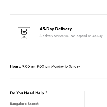
45-Day Delivery
A delivery service you can depend on 45-Day
Hours:
9.00 am-9.00 pm Monday to Sunday
Do You Need Help ?
Bangalore Branch