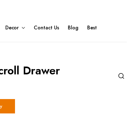
Decor
Contact Us
Blog
Best
croll Drawer
y