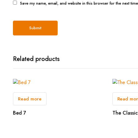
Save my name, email, and website in this browser for the next tim
Related products
Read more
Read mo
Bed 7
The Classic