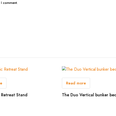
e I comment.
re
Read more
 Retreat Stand
The Duo Vertical bunker be