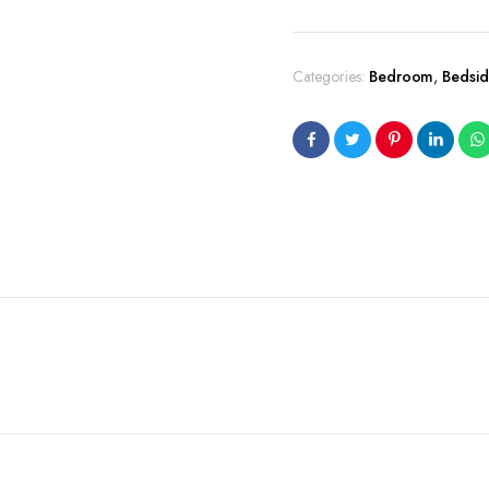
Categories:
Bedroom
,
Bedsid