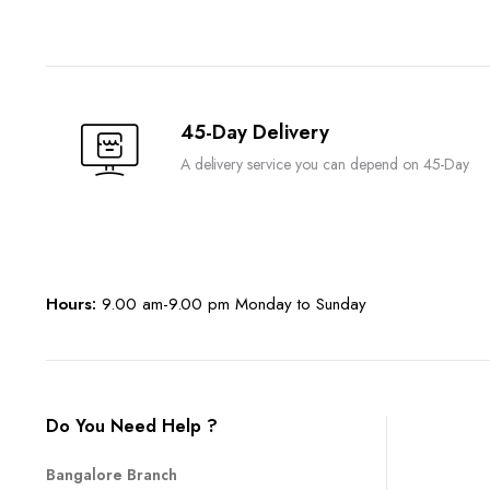
45-Day Delivery
A delivery service you can depend on 45-Day
Hours:
9.00 am-9.00 pm Monday to Sunday
Do You Need Help ?
Bangalore Branch