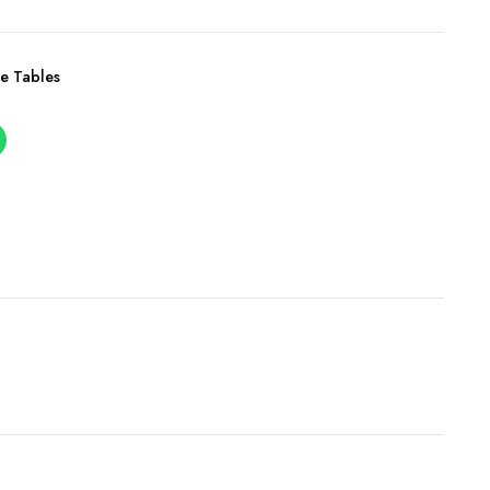
e Tables