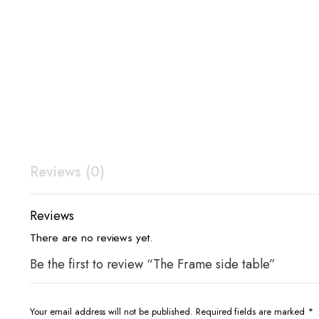
Reviews (0)
Reviews
There are no reviews yet.
Be the first to review “The Frame side table”
Your email address will not be published.
Required fields are marked
*