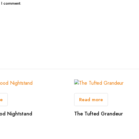
e I comment.
re
Read more
od Nightstand
The Tufted Grandeur