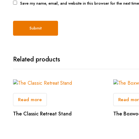
Save my name, email, and website in this browser for the next tim
Related products
Read more
Read mo
The Classic Retreat Stand
The Boxwo