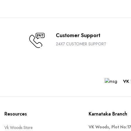
Customer Support
24X7 CUSTOMER SUPPORT
VK 
Resources
Karnataka Branch
VK Woods, Plot No:1
Vk Woods Store