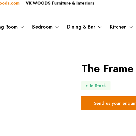
.com
VK WOODS Furniture & Interiors
ing Room
Bedroom
Dining & Bar
Kitchen
The Frame 
In Stock
Send us your enquir