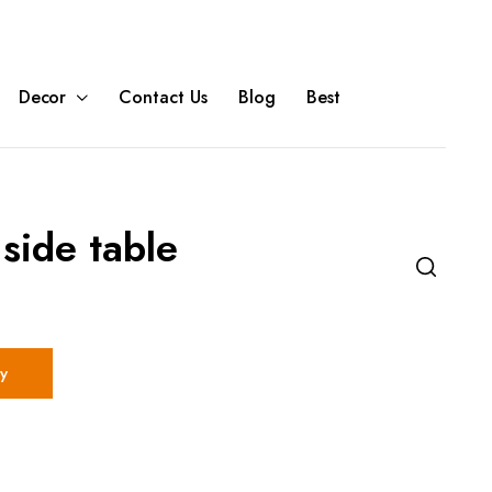
Decor
Contact Us
Blog
Best
side table
y