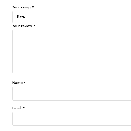
Your rating
*
Your review
*
Name
*
Email
*