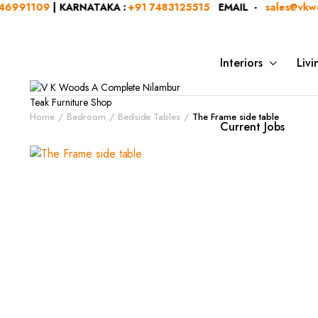
91109
| KARNATAKA :
+91 7483125515
EMAIL -
sales@vkwoods
Interiors
Liv
Home
Bedroom
Bedside Tables
The Frame side table
Current Jobs