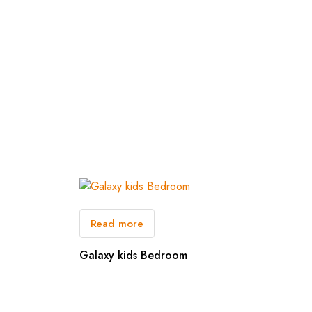
Read more
Galaxy kids Bedroom