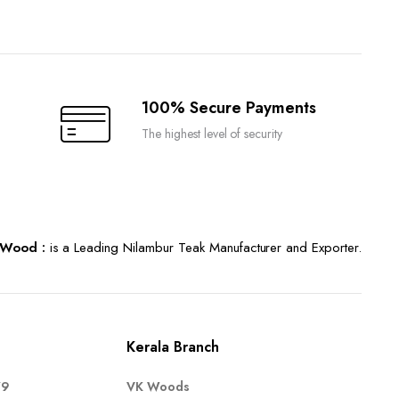
100% Secure Payments
The highest level of security
Wood :
is a Leading Nilambur Teak Manufacturer and Exporter.
Kerala Branch
79
VK Woods